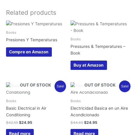
Related products
Books
Books
Presiones Y Temperaturas
Pressures & Temperatures –
Compre en Amazon
Book
Buy at Amazon
Original
Current
Original
Current
OUT OF STOCK
OUT OF STOCK
Sale!
Sale!
price
price
price
price
was:
is:
was:
is:
$42.55.
$24.95.
$44.65.
$24.95.
Books
Books
Basic Electrical in Air
Electricidad Basica en un Aire
Conditioning
Acondicionado
$
42.55
$
24.95
$
44.65
$
24.95
Read more
Read more