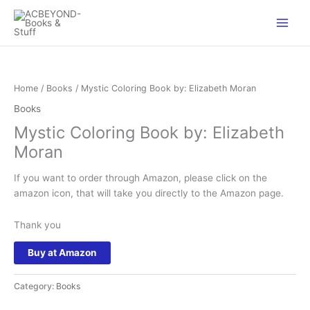
Skip
to
content
Home
/
Books
/ Mystic Coloring Book by: Elizabeth Moran
Books
Mystic Coloring Book by: Elizabeth
Moran
If you want to order through Amazon, please click on the
amazon icon, that will take you directly to the Amazon page.
Thank you
Buy at Amazon
Category:
Books