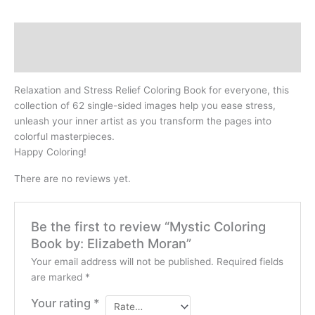
Description
Reviews (0)
Relaxation and Stress Relief Coloring Book for everyone, this
collection of 62 single-sided images help you ease stress,
unleash your inner artist as you transform the pages into
colorful masterpieces.
Happy Coloring!
There are no reviews yet.
Be the first to review “Mystic Coloring
Book by: Elizabeth Moran”
Your email address will not be published.
Required fields
are marked
*
Your rating
*