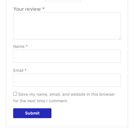
Your review
*
Name
*
Email
*
Save my name, email, and website in this browser
for the next time I comment.